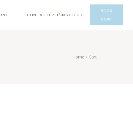
BOOK
LINE
CONTACTEZ L’INSTITUT
NOW
Home
Cart