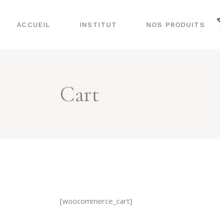
ACCUEIL
INSTITUT
NOS PRODUITS
Cart
[woocommerce_cart]