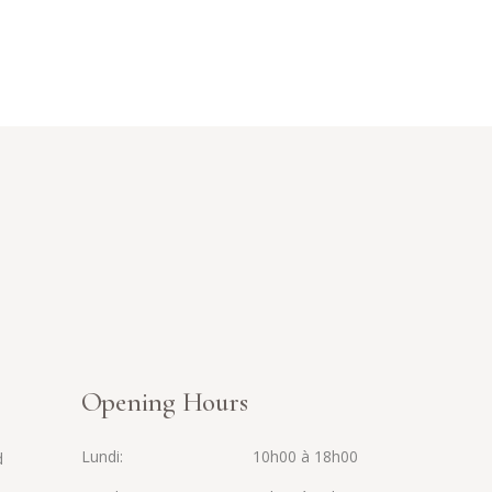
Opening Hours
Lundi
10h00 à 18h00
d