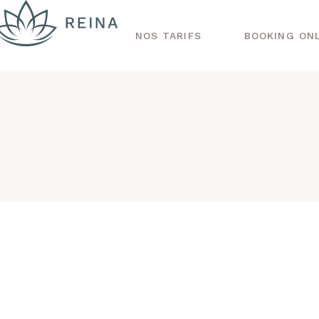
NOS TARIFS
BOOKING ON