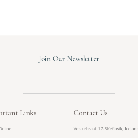
Join Our Newsletter
rtant Links
Contact Us
Online
Vesturbraut 17-3Keflavík, Icelan