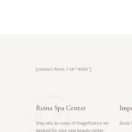
[contact-form-7 id="4083"]
Reina Spa Center
Impo
Step into an oasis of magnificence we
Book 
devised for your new beauty center,