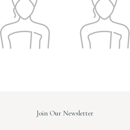
Join Our Newsletter