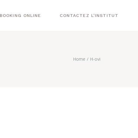
BOOKING ONLINE
CONTACTEZ L’INSTITUT
Home
H-ovi