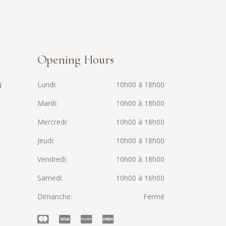
Opening Hours
Lundi
10h00 à 18h00
d
Mardi
10h00 à 18h00
Mercredi
10h00 à 18h00
Jeudi
10h00 à 18h00
Vendredi
10h00 à 18h00
Samedi
10h00 à 16h00
Dimanche
Fermé