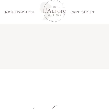
NOS PRODUITS
NOS TARIFS