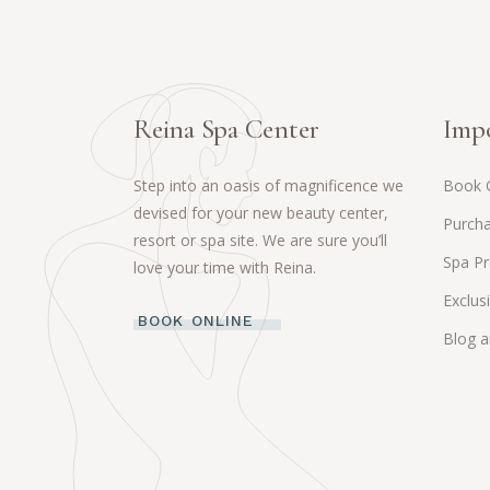
Reina Spa Center
Impo
Step into an oasis of magnificence we
Book 
devised for your new beauty center,
Purcha
resort or spa site. We are sure you’ll
Spa P
love your time with Reina.
Exclus
BOOK ONLINE
Blog 