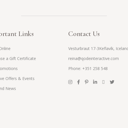
rtant Links
Contact Us
Online
Vesturbraut 17-3Keflavík, Icelan
se a Gift Certificate
reina@qodeinteractive.com
romotions
Phone: +351 258 548
ive Offers & Events
and News