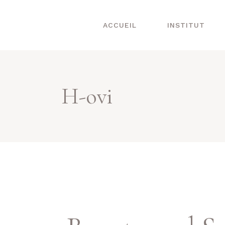
ACCUEIL
INSTITUT
H-ovi