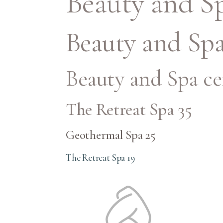
Beauty and Sp
Beauty and Spa
Beauty and Spa ce
The Retreat Spa 35
Geothermal Spa 25
The Retreat Spa 19