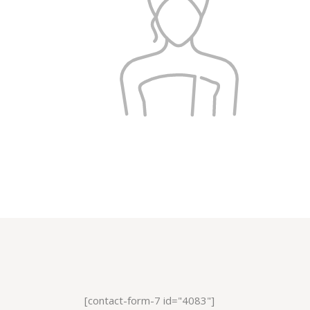
[contact-form-7 id="4083"]