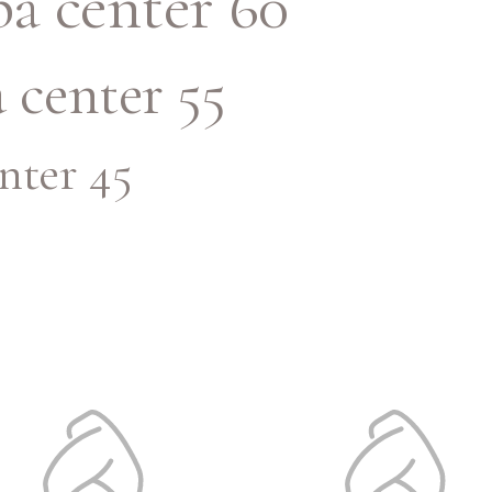
a center 60
 center 55
nter 45