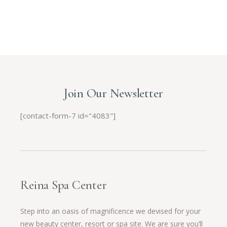
Join Our Newsletter
[contact-form-7 id="4083"]
Reina Spa Center
Step into an oasis of magnificence we devised for your
new beauty center, resort or spa site. We are sure you’ll