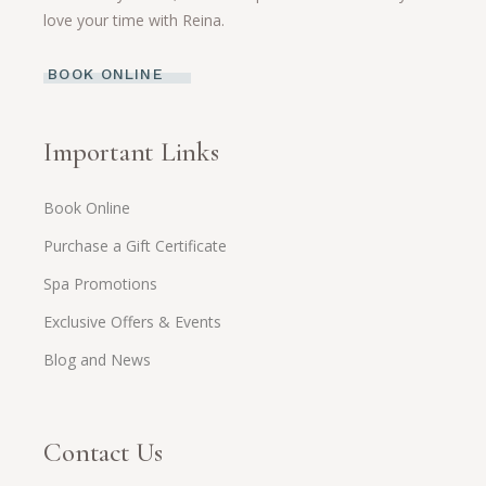
love your time with Reina.
BOOK ONLINE
Important Links
Book Online
Purchase a Gift Certificate
Spa Promotions
Exclusive Offers & Events
Blog and News
Contact Us