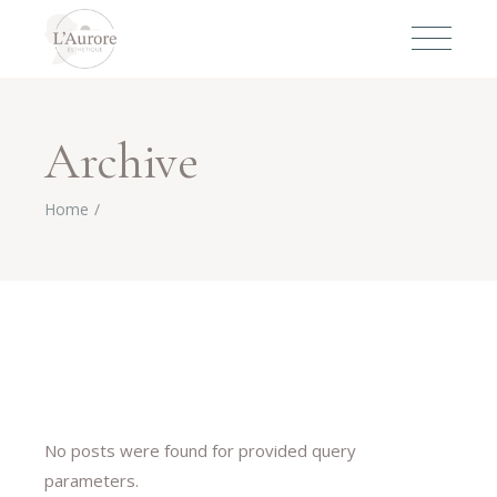
Archive
Home
No posts were found for provided query
parameters.