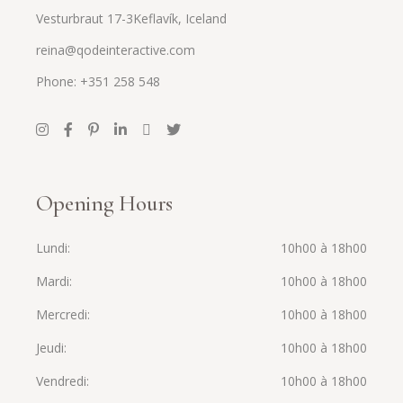
Vesturbraut 17-3Keflavík, Iceland
reina@qodeinteractive.com
Phone: +351 258 548
Opening Hours
Lundi
10h00 à 18h00
Mardi
10h00 à 18h00
Mercredi
10h00 à 18h00
Jeudi
10h00 à 18h00
Vendredi
10h00 à 18h00