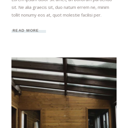
sit. Ne alia graecis sit, duo natum errem ne, minim
tollit nonumy eos at, quot molestie facilisi per.
READ MORE