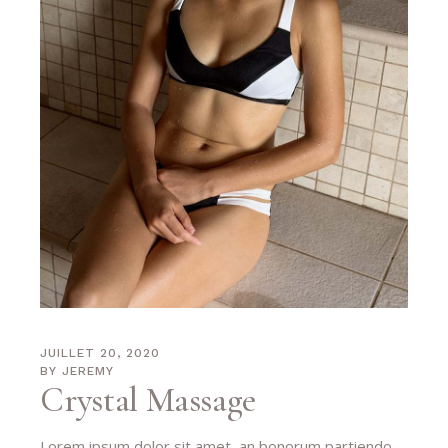
JUILLET 20, 2020
BY
JEREMY
Crystal Massage
Lorem ipsum dolor sit amet, an bonorum partiendo