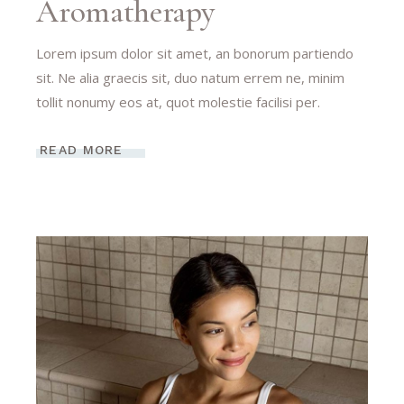
Aromatherapy
Lorem ipsum dolor sit amet, an bonorum partiendo
sit. Ne alia graecis sit, duo natum errem ne, minim
tollit nonumy eos at, quot molestie facilisi per.
READ MORE