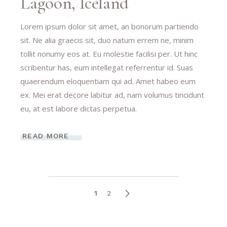
Lagoon, Iceland
Lorem ipsum dolor sit amet, an bonorum partiendo
sit. Ne alia graecis sit, duo natum errem ne, minim
tollit nonumy eos at. Eu molestie facilisi per. Ut hinc
scribentur has, eum intellegat referrentur id. Suas
quaerendum eloquentiam qui ad. Amet habeo eum
ex. Mei erat decore labitur ad, nam volumus tincidunt
eu, at est labore dictas perpetua.
READ MORE
1
2