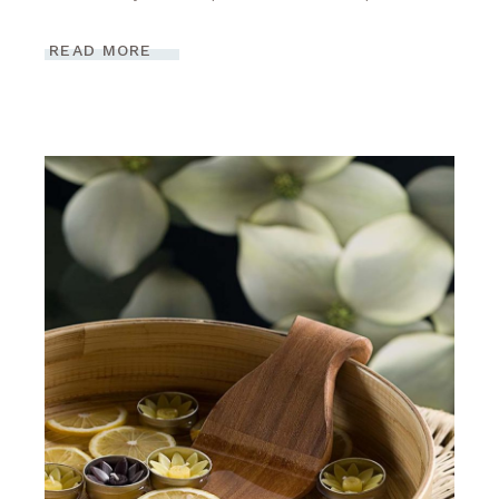
READ MORE