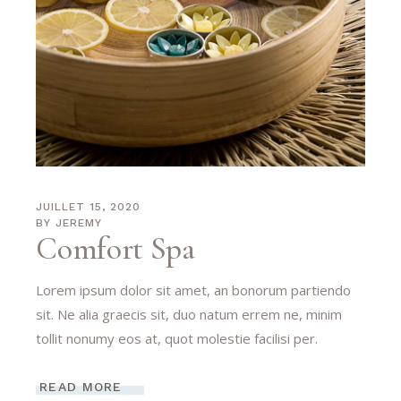
JUILLET 15, 2020
BY
JEREMY
Comfort Spa
Lorem ipsum dolor sit amet, an bonorum partiendo
sit. Ne alia graecis sit, duo natum errem ne, minim
tollit nonumy eos at, quot molestie facilisi per.
READ MORE