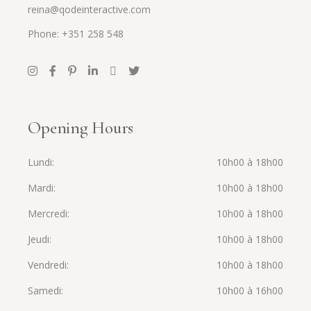
reina@qodeinteractive.com
Phone: +351 258 548
Opening Hours
Lundi
10h00 à 18h00
Mardi
10h00 à 18h00
Mercredi
10h00 à 18h00
Jeudi
10h00 à 18h00
Vendredi
10h00 à 18h00
Samedi
10h00 à 16h00