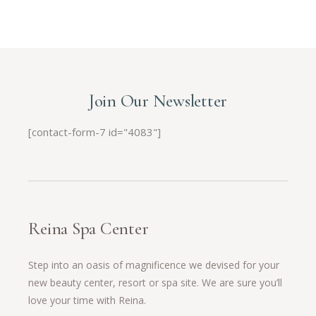
Join Our Newsletter
[contact-form-7 id="4083"]
Reina Spa Center
Step into an oasis of magnificence we devised for your
new beauty center, resort or spa site. We are sure you’ll
love your time with Reina.