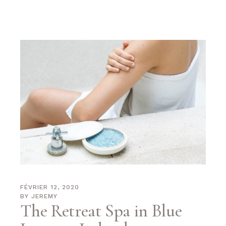
FÉVRIER 12, 2020
BY
JEREMY
The Retreat Spa in Blue