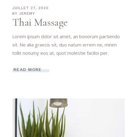
JUILLET 27, 2020
BY
JEREMY
Thai Massage
Lorem ipsum dolor sit amet, an bonorum partiendo
sit. Ne alia graecis sit, duo natum errem ne, minim
tollit nonumy eos at, quot molestie facilisi per.
READ MORE