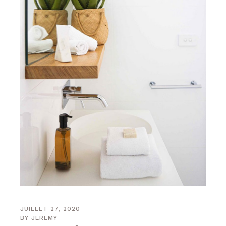
JUILLET 27, 2020
BY
JEREMY