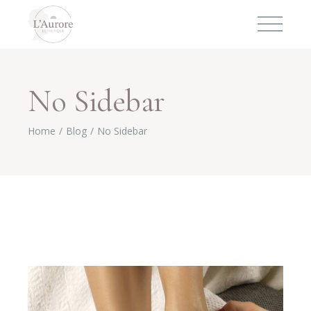
No Sidebar
Home
Blog
No Sidebar