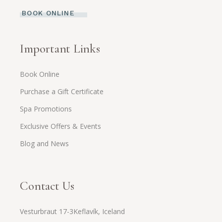
BOOK ONLINE
Important Links
Book Online
Purchase a Gift Certificate
Spa Promotions
Exclusive Offers & Events
Blog and News
Contact Us
Vesturbraut 17-3Keflavík, Iceland