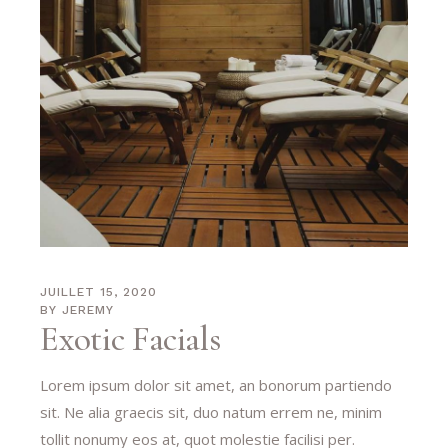
JUILLET 15, 2020
BY
JEREMY
Exotic Facials
Lorem ipsum dolor sit amet, an bonorum partiendo
sit. Ne alia graecis sit, duo natum errem ne, minim
tollit nonumy eos at, quot molestie facilisi per.