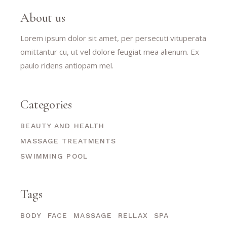
About us
Lorem ipsum dolor sit amet, per persecuti vituperata
omittantur cu, ut vel dolore feugiat mea alienum. Ex
paulo ridens antiopam mel.
Categories
BEAUTY AND HEALTH
MASSAGE TREATMENTS
SWIMMING POOL
Tags
BODY
FACE
MASSAGE
RELLAX
SPA