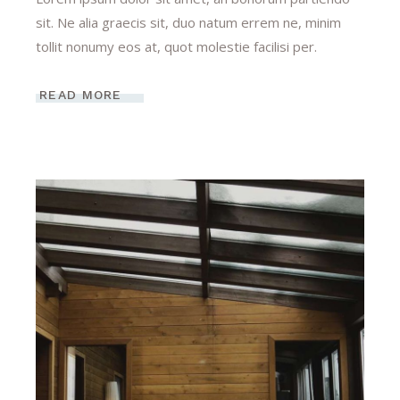
sit. Ne alia graecis sit, duo natum errem ne, minim
tollit nonumy eos at, quot molestie facilisi per.
READ MORE