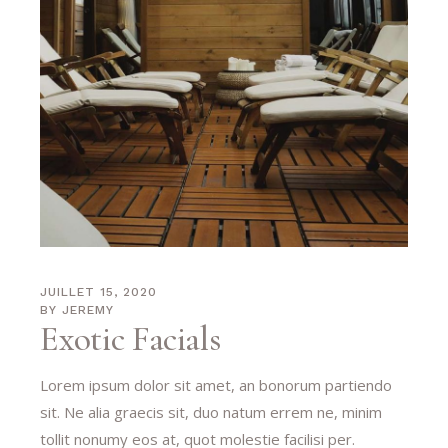
JUILLET 15, 2020
BY
JEREMY
Exotic Facials
Lorem ipsum dolor sit amet, an bonorum partiendo
sit. Ne alia graecis sit, duo natum errem ne, minim
tollit nonumy eos at, quot molestie facilisi per.