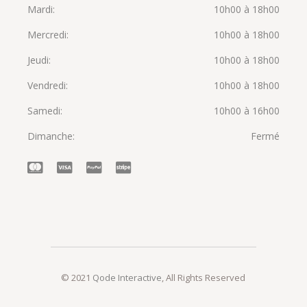
Mardi
10h00 à 18h00
Mercredi
10h00 à 18h00
Jeudi
10h00 à 18h00
Vendredi
10h00 à 18h00
Samedi
10h00 à 16h00
Dimanche
Fermé
© 2021
Qode Interactive
, All Rights Reserved