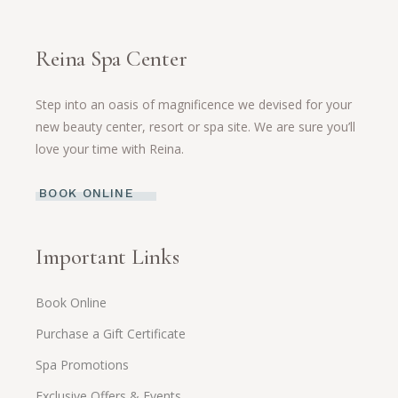
Reina Spa Center
Step into an oasis of magnificence we devised for your
new beauty center, resort or spa site. We are sure you’ll
love your time with Reina.
BOOK ONLINE
Important Links
Book Online
Purchase a Gift Certificate
Spa Promotions
Exclusive Offers & Events