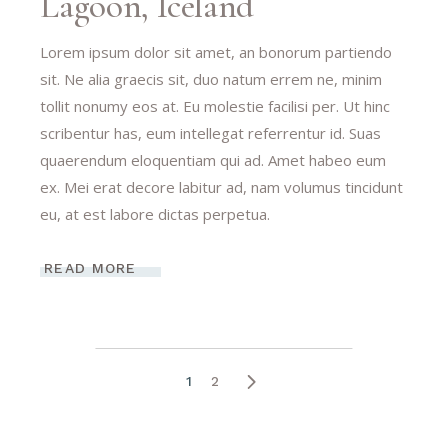
Lagoon, Iceland
Lorem ipsum dolor sit amet, an bonorum partiendo
sit. Ne alia graecis sit, duo natum errem ne, minim
tollit nonumy eos at. Eu molestie facilisi per. Ut hinc
scribentur has, eum intellegat referrentur id. Suas
quaerendum eloquentiam qui ad. Amet habeo eum
ex. Mei erat decore labitur ad, nam volumus tincidunt
eu, at est labore dictas perpetua.
READ MORE
1
2