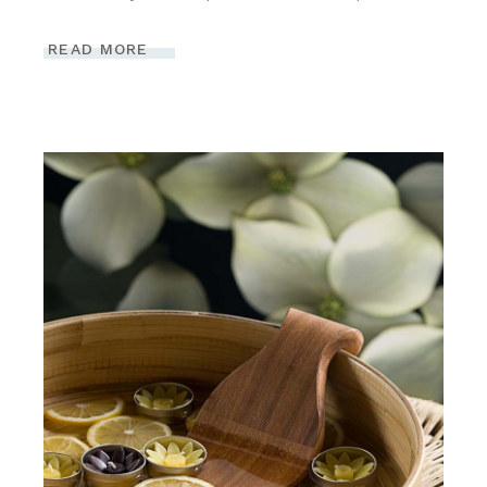
READ MORE