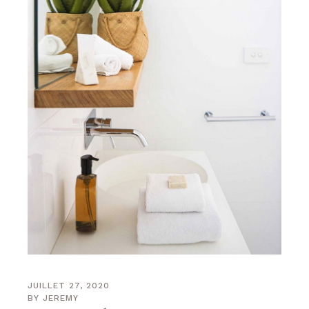
JUILLET 27, 2020
BY
JEREMY