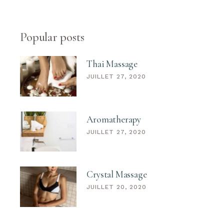
Popular posts
Thai Massage
JUILLET 27, 2020
Aromatherapy
JUILLET 27, 2020
Crystal Massage
JUILLET 20, 2020