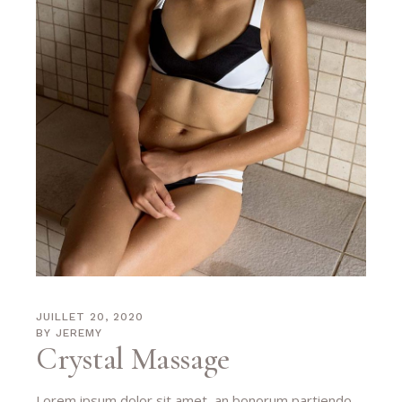
JUILLET 20, 2020
BY
JEREMY
Crystal Massage
Lorem ipsum dolor sit amet, an bonorum partiendo