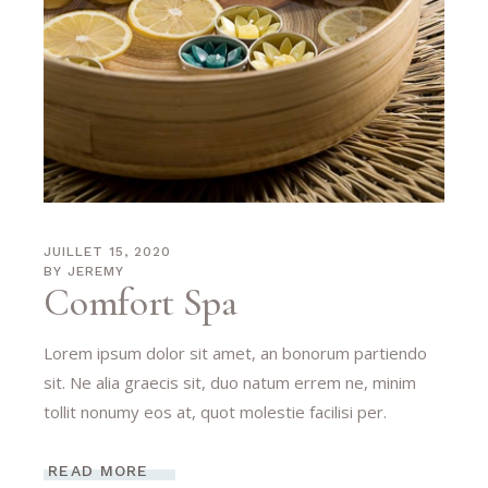
JUILLET 15, 2020
BY
JEREMY
Comfort Spa
Lorem ipsum dolor sit amet, an bonorum partiendo
sit. Ne alia graecis sit, duo natum errem ne, minim
tollit nonumy eos at, quot molestie facilisi per.
READ MORE