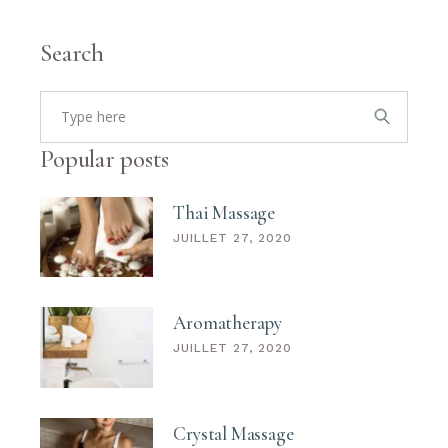
Search
Popular posts
Thai Massage
JUILLET 27, 2020
Aromatherapy
JUILLET 27, 2020
Crystal Massage