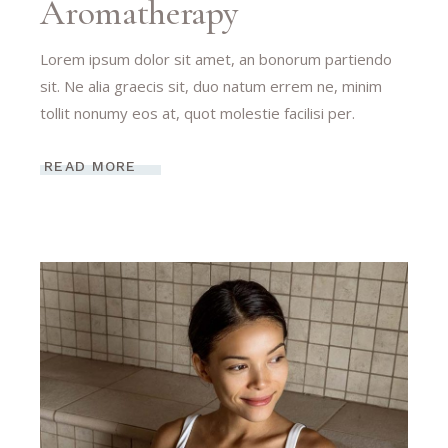
Aromatherapy
Lorem ipsum dolor sit amet, an bonorum partiendo
sit. Ne alia graecis sit, duo natum errem ne, minim
tollit nonumy eos at, quot molestie facilisi per.
READ MORE