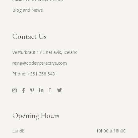
Blog and News
Contact Us
Vesturbraut 17-3Keflavík, Iceland
reina@qodeinteractive.com
Phone: +351 258 548
Opening Hours
Lundi
10h00 à 18h00