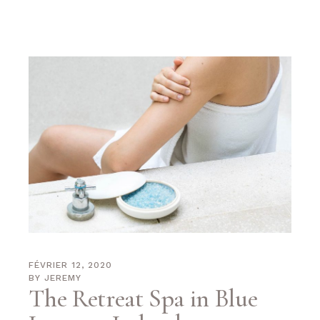
FÉVRIER 12, 2020
BY
JEREMY
The Retreat Spa in Blue