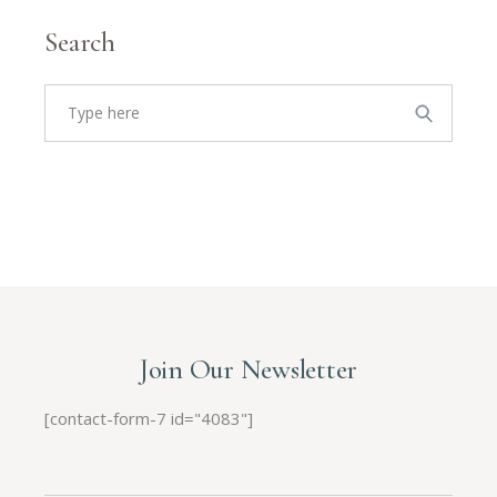
Search
Join Our Newsletter
[contact-form-7 id="4083"]