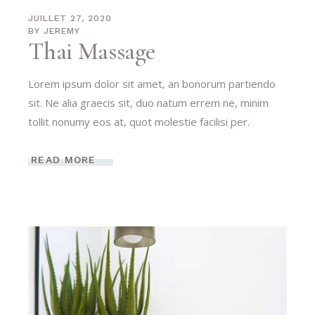
JUILLET 27, 2020
BY
JEREMY
Thai Massage
Lorem ipsum dolor sit amet, an bonorum partiendo
sit. Ne alia graecis sit, duo natum errem ne, minim
tollit nonumy eos at, quot molestie facilisi per.
READ MORE