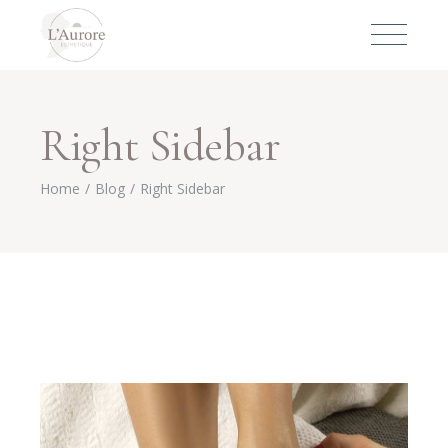
Right Sidebar
Home
Blog
Right Sidebar