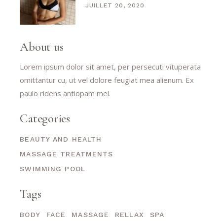
JUILLET 20, 2020
About us
Lorem ipsum dolor sit amet, per persecuti vituperata
omittantur cu, ut vel dolore feugiat mea alienum. Ex
paulo ridens antiopam mel.
Categories
BEAUTY AND HEALTH
MASSAGE TREATMENTS
SWIMMING POOL
Tags
BODY
FACE
MASSAGE
RELLAX
SPA