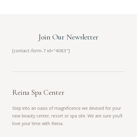
Join Our Newsletter
[contact-form-7 id="4083"]
Reina Spa Center
Step into an oasis of magnificence we devised for your
new beauty center, resort or spa site. We are sure you’ll
love your time with Reina.