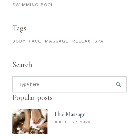
SWIMMING POOL
Tags
BODY
FACE
MASSAGE
RELLAX
SPA
Search
Search
for:
Popular posts
Thai Massage
JUILLET 27, 2020