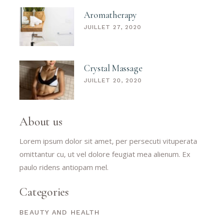
Aromatherapy
JUILLET 27, 2020
Crystal Massage
JUILLET 20, 2020
About us
Lorem ipsum dolor sit amet, per persecuti vituperata
omittantur cu, ut vel dolore feugiat mea alienum. Ex
paulo ridens antiopam mel.
Categories
BEAUTY AND HEALTH