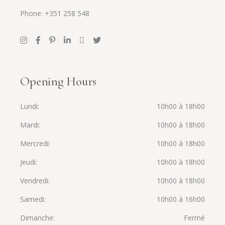
Phone: +351 258 548
Opening Hours
Lundi
10h00 à 18h00
Mardi
10h00 à 18h00
Mercredi
10h00 à 18h00
Jeudi
10h00 à 18h00
Vendredi
10h00 à 18h00
Samedi
10h00 à 16h00
Dimanche
Fermé