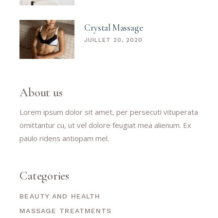
Crystal Massage
JUILLET 20, 2020
About us
Lorem ipsum dolor sit amet, per persecuti vituperata
omittantur cu, ut vel dolore feugiat mea alienum. Ex
paulo ridens antiopam mel.
Categories
BEAUTY AND HEALTH
MASSAGE TREATMENTS