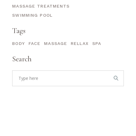
MASSAGE TREATMENTS
SWIMMING POOL
Tags
BODY
FACE
MASSAGE
RELLAX
SPA
Search
Search
for: