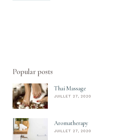
Popular posts
Thai Massage
JUILLET 27, 2020
Aromatherapy
JUILLET 27, 2020