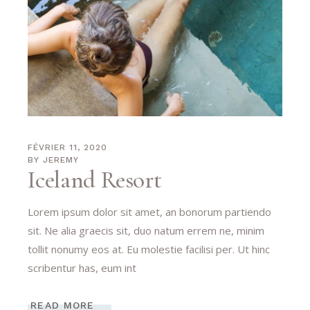
FÉVRIER 11, 2020
BY
JEREMY
Iceland Resort
Lorem ipsum dolor sit amet, an bonorum partiendo
sit. Ne alia graecis sit, duo natum errem ne, minim
tollit nonumy eos at. Eu molestie facilisi per. Ut hinc
scribentur has, eum int
READ MORE