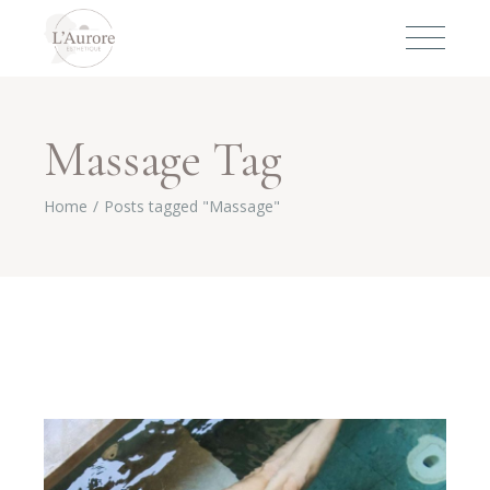
Massage Tag
Home
Posts tagged "Massage"