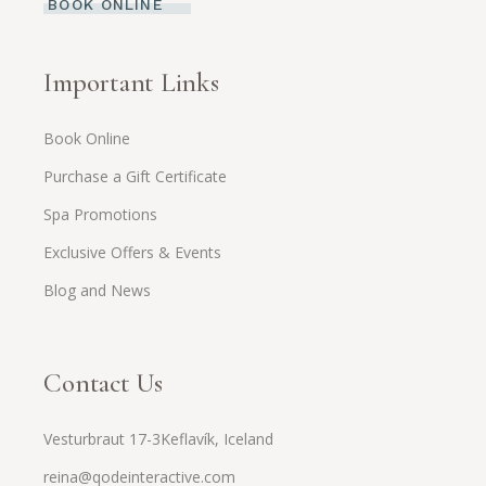
BOOK ONLINE
Important Links
Book Online
Purchase a Gift Certificate
Spa Promotions
Exclusive Offers & Events
Blog and News
Contact Us
Vesturbraut 17-3Keflavík, Iceland
reina@qodeinteractive.com