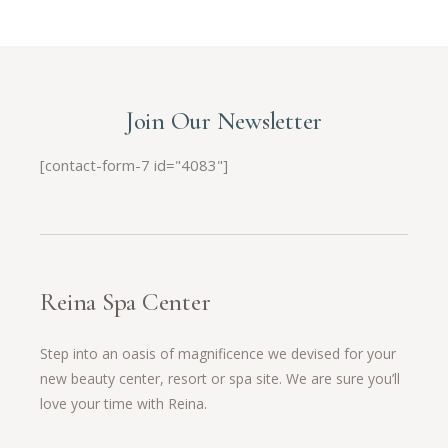
Join Our Newsletter
[contact-form-7 id="4083"]
Reina Spa Center
Step into an oasis of magnificence we devised for your
new beauty center, resort or spa site. We are sure you’ll
love your time with Reina.