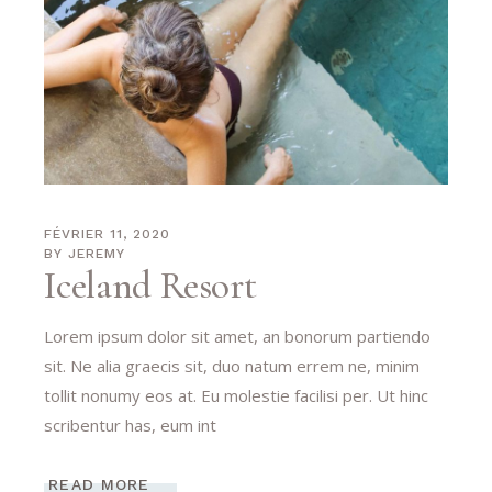
FÉVRIER 11, 2020
BY
JEREMY
Iceland Resort
Lorem ipsum dolor sit amet, an bonorum partiendo
sit. Ne alia graecis sit, duo natum errem ne, minim
tollit nonumy eos at. Eu molestie facilisi per. Ut hinc
scribentur has, eum int
READ MORE