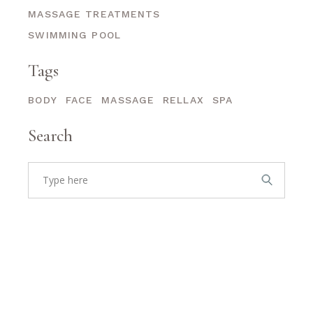
MASSAGE TREATMENTS
SWIMMING POOL
Tags
BODY
FACE
MASSAGE
RELLAX
SPA
Search
Search
for: