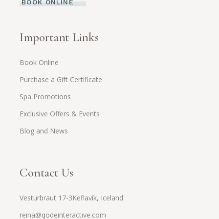
BOOK ONLINE
Important Links
Book Online
Purchase a Gift Certificate
Spa Promotions
Exclusive Offers & Events
Blog and News
Contact Us
Vesturbraut 17-3Keflavík, Iceland
reina@qodeinteractive.com