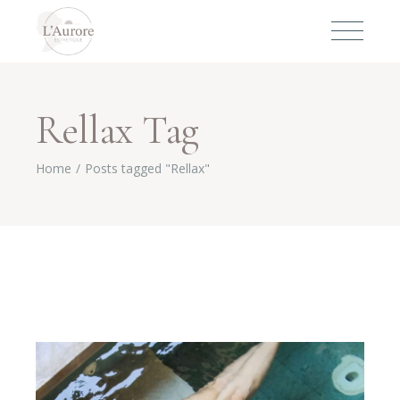
Rellax Tag
Home
Posts tagged "Rellax"