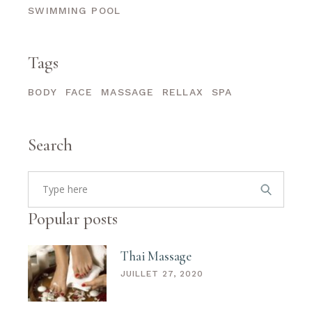
SWIMMING POOL
Tags
BODY
FACE
MASSAGE
RELLAX
SPA
Search
Search
for:
Popular posts
Thai Massage
JUILLET 27, 2020