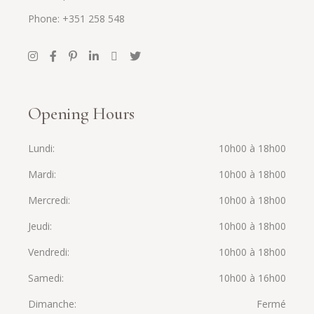
Phone: +351 258 548
Opening Hours
Lundi
10h00 à 18h00
Mardi
10h00 à 18h00
Mercredi
10h00 à 18h00
Jeudi
10h00 à 18h00
Vendredi
10h00 à 18h00
Samedi
10h00 à 16h00
Dimanche
Fermé