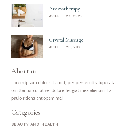
Aromatherapy
JUILLET 27, 2020
Crystal Massage
JUILLET 20, 2020
About us
Lorem ipsum dolor sit amet, per persecuti vituperata
omittantur cu, ut vel dolore feugiat mea alienum. Ex
paulo ridens antiopam mel.
Categories
BEAUTY AND HEALTH