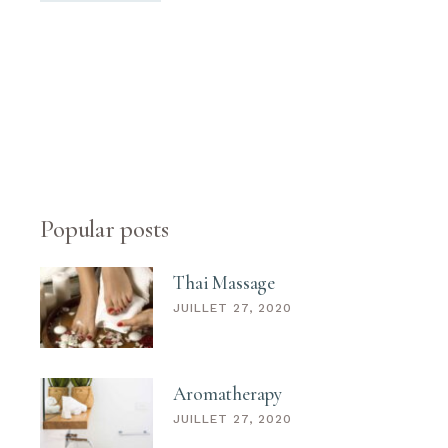
Popular posts
Thai Massage
JUILLET 27, 2020
Aromatherapy
JUILLET 27, 2020