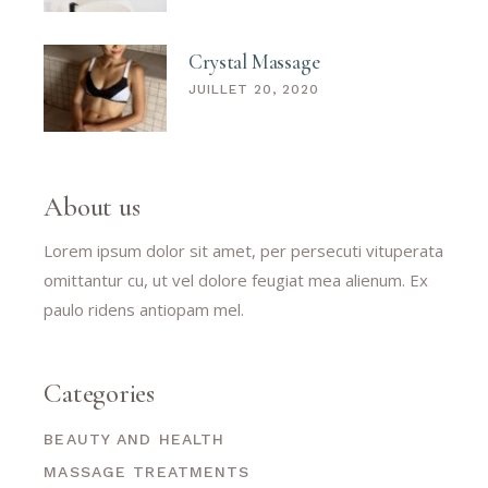
Crystal Massage
JUILLET 20, 2020
About us
Lorem ipsum dolor sit amet, per persecuti vituperata
omittantur cu, ut vel dolore feugiat mea alienum. Ex
paulo ridens antiopam mel.
Categories
BEAUTY AND HEALTH
MASSAGE TREATMENTS