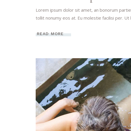
Lorem ipsum dolor sit amet, an bonorum partien
tollit nonumy eos at. Eu molestie facilisi per. Ut
READ MORE