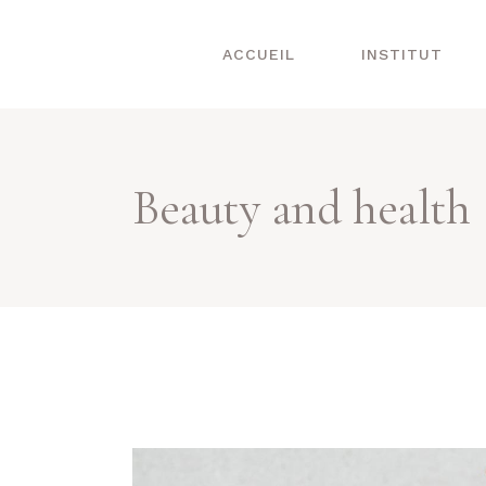
ACCUEIL
INSTITUT
Beauty and health