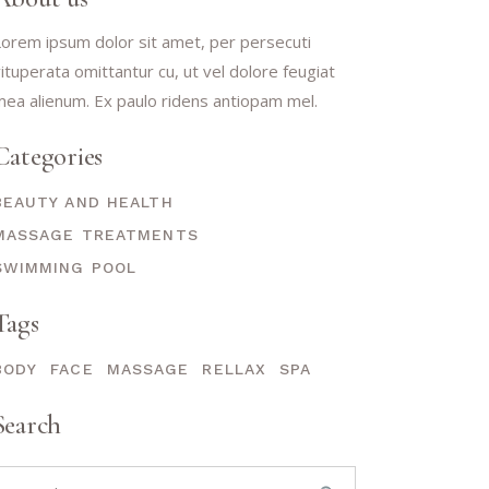
orem ipsum dolor sit amet, per persecuti
ituperata omittantur cu, ut vel dolore feugiat
ea alienum. Ex paulo ridens antiopam mel.
Categories
BEAUTY AND HEALTH
MASSAGE TREATMENTS
SWIMMING POOL
Tags
BODY
FACE
MASSAGE
RELLAX
SPA
Search
earch