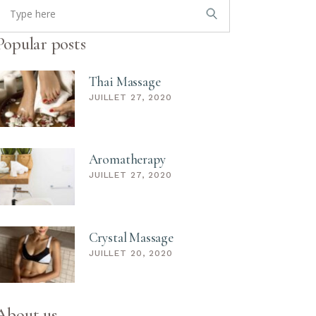
or:
Popular posts
Thai Massage
JUILLET 27, 2020
Aromatherapy
JUILLET 27, 2020
Crystal Massage
JUILLET 20, 2020
About us