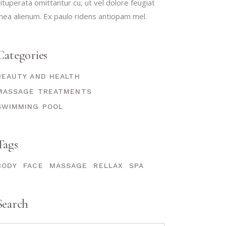
ituperata omittantur cu, ut vel dolore feugiat
ea alienum. Ex paulo ridens antiopam mel.
Categories
BEAUTY AND HEALTH
MASSAGE TREATMENTS
SWIMMING POOL
Tags
BODY
FACE
MASSAGE
RELLAX
SPA
Search
earch