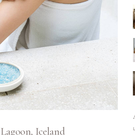
 Lagoon, Iceland
L