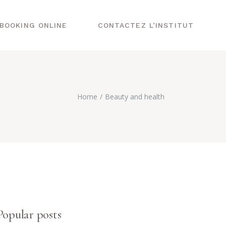
BOOKING ONLINE
CONTACTEZ L’INSTITUT
Home
Beauty and health
Popular posts