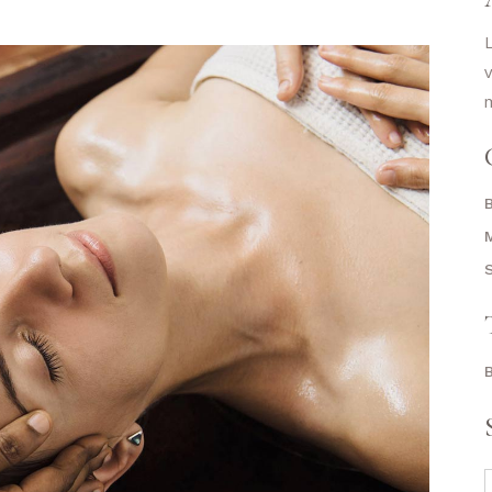
L
v
m
S