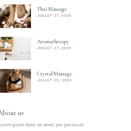
Thai Massage
JUILLET 27, 2020
Aromatherapy
JUILLET 27, 2020
Crystal Massage
JUILLET 20, 2020
About us
orem ipsum dolor sit amet, per persecuti