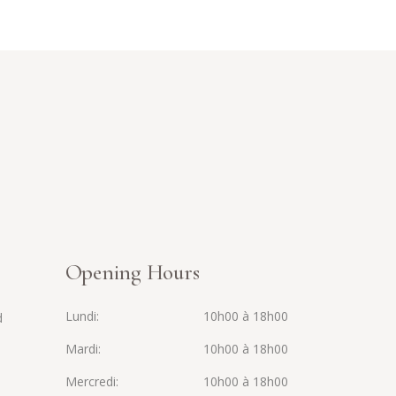
Opening Hours
Lundi
10h00 à 18h00
d
Mardi
10h00 à 18h00
Mercredi
10h00 à 18h00