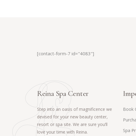
[contact-form-7 id="4083"]
Reina Spa Center
Impo
Step into an oasis of magnificence we
Book 
devised for your new beauty center,
Purcha
resort or spa site. We are sure you’ll
Spa P
love your time with Reina.