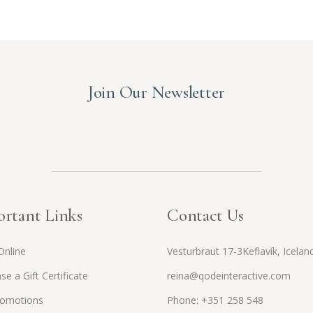
Join Our Newsletter
rtant Links
Contact Us
Online
Vesturbraut 17-3Keflavík, Icelan
se a Gift Certificate
reina@qodeinteractive.com
romotions
Phone: +351 258 548