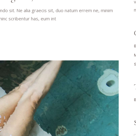
v
m
do sit. Ne alia graecis sit, duo natum errem ne, minim
 hinc scribentur has, eum int
S