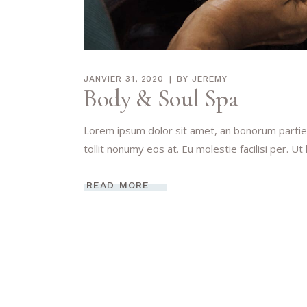
JANVIER 31, 2020
BY
JEREMY
Body & Soul Spa
Lorem ipsum dolor sit amet, an bonorum partien
tollit nonumy eos at. Eu molestie facilisi per. Ut
READ MORE