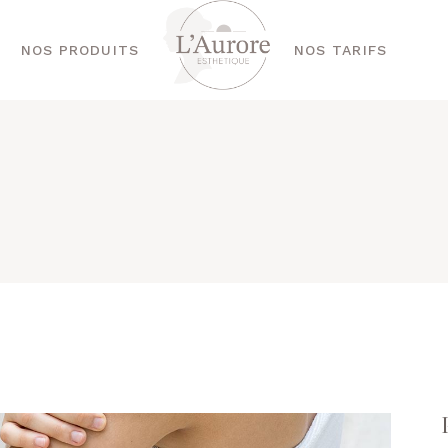
NOS PRODUITS
NOS TARIFS