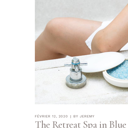
FÉVRIER 12, 2020
BY
JEREMY
The Retreat Spa in Blue