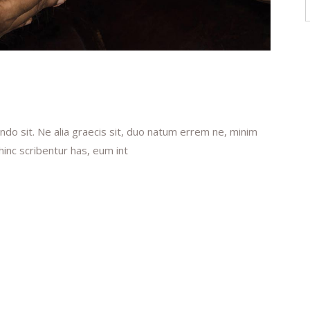
f
do sit. Ne alia graecis sit, duo natum errem ne, minim
 hinc scribentur has, eum int