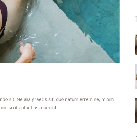
f
do sit. Ne alia graecis sit, duo natum errem ne, minim
 hinc scribentur has, eum int