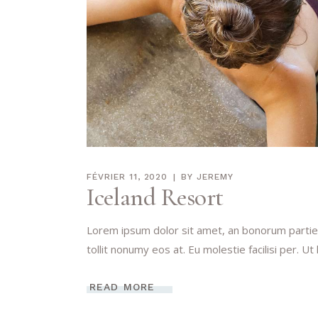
FÉVRIER 11, 2020
BY
JEREMY
Iceland Resort
Lorem ipsum dolor sit amet, an bonorum partien
tollit nonumy eos at. Eu molestie facilisi per. Ut
READ MORE